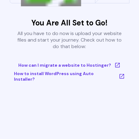
You Are All Set to Go!
All you have to do now is upload your website
files and start your journey. Check out how to
do that below:
How can I migrate a website to Hostinger?
How to install WordPress using Auto
Installer?