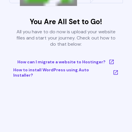
You Are All Set to Go!
All you have to do now is upload your website
files and start your journey. Check out how to
do that below:
How can I migrate a website to Hostinger?
How to install WordPress using Auto
Installer?