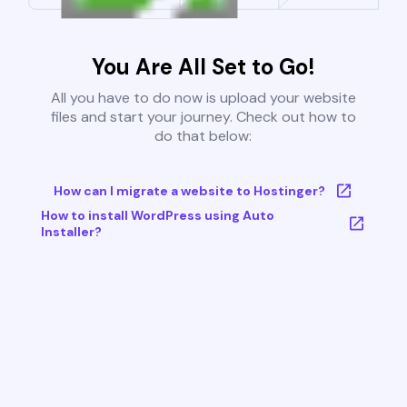
You Are All Set to Go!
All you have to do now is upload your website
files and start your journey. Check out how to
do that below:
How can I migrate a website to Hostinger?
How to install WordPress using Auto
Installer?