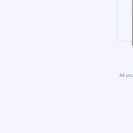
All yo