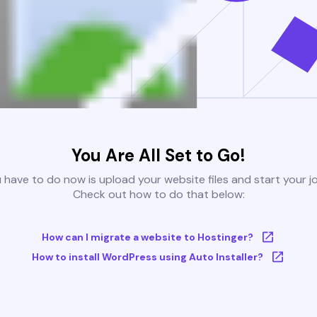
You Are All Set to Go!
u have to do now is upload your website files and start your j
Check out how to do that below:
How can I migrate a website to Hostinger?
How to install WordPress using Auto Installer?