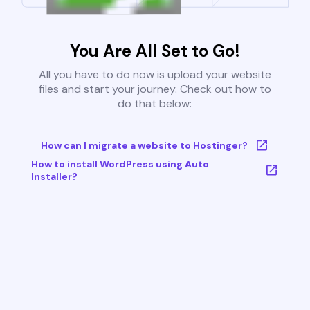
You Are All Set to Go!
All you have to do now is upload your website
files and start your journey. Check out how to
do that below:
How can I migrate a website to Hostinger?
How to install WordPress using Auto
Installer?