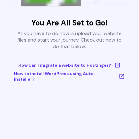
You Are All Set to Go!
All you have to do now is upload your website
files and start your journey. Check out how to
do that below:
How can I migrate a website to Hostinger?
How to install WordPress using Auto
Installer?