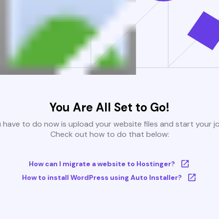
You Are All Set to Go!
u have to do now is upload your website files and start your j
Check out how to do that below:
How can I migrate a website to Hostinger?
How to install WordPress using Auto Installer?