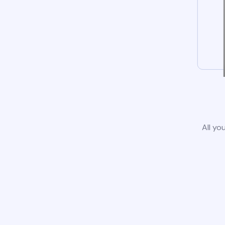
All yo