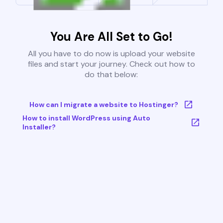
You Are All Set to Go!
All you have to do now is upload your website
files and start your journey. Check out how to
do that below:
How can I migrate a website to Hostinger?
How to install WordPress using Auto
Installer?