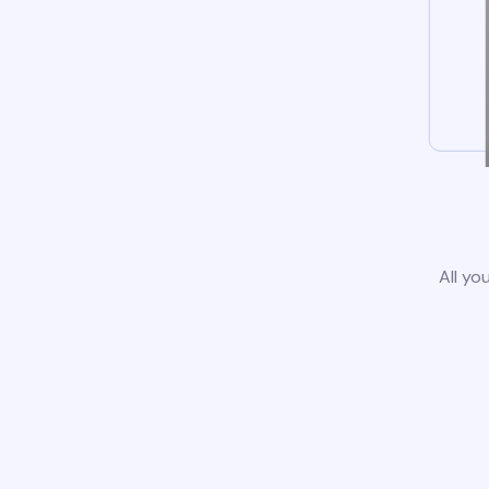
All yo