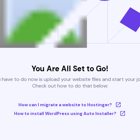
You Are All Set to Go!
u have to do now is upload your website files and start your j
Check out how to do that below:
How can I migrate a website to Hostinger?
How to install WordPress using Auto Installer?