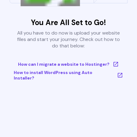
You Are All Set to Go!
All you have to do now is upload your website
files and start your journey. Check out how to
do that below:
How can I migrate a website to Hostinger?
How to install WordPress using Auto
Installer?