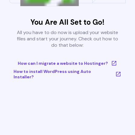
You Are All Set to Go!
All you have to do now is upload your website
files and start your journey. Check out how to
do that below:
How can I migrate a website to Hostinger?
How to install WordPress using Auto
Installer?