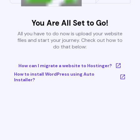
You Are All Set to Go!
All you have to do now is upload your website
files and start your journey. Check out how to
do that below:
How can I migrate a website to Hostinger?
How to install WordPress using Auto
Installer?