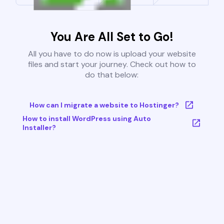
You Are All Set to Go!
All you have to do now is upload your website
files and start your journey. Check out how to
do that below:
How can I migrate a website to Hostinger?
How to install WordPress using Auto
Installer?