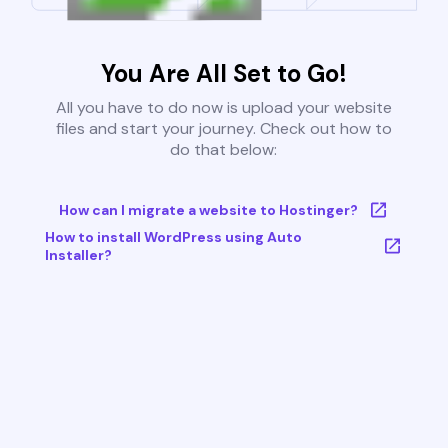
You Are All Set to Go!
All you have to do now is upload your website
files and start your journey. Check out how to
do that below:
How can I migrate a website to Hostinger?
How to install WordPress using Auto
Installer?