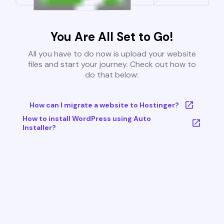
You Are All Set to Go!
All you have to do now is upload your website
files and start your journey. Check out how to
do that below:
How can I migrate a website to Hostinger?
How to install WordPress using Auto
Installer?