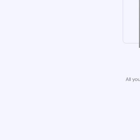
All yo