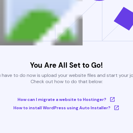
You Are All Set to Go!
u have to do now is upload your website files and start your j
Check out how to do that below:
How can I migrate a website to Hostinger?
How to install WordPress using Auto Installer?