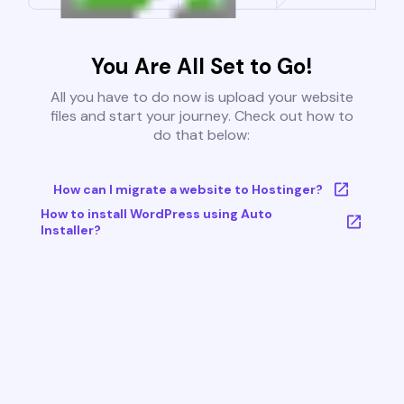
You Are All Set to Go!
All you have to do now is upload your website
files and start your journey. Check out how to
do that below:
How can I migrate a website to Hostinger?
How to install WordPress using Auto
Installer?