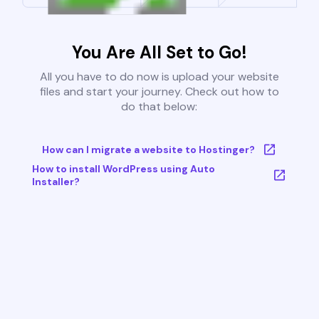
You Are All Set to Go!
All you have to do now is upload your website
files and start your journey. Check out how to
do that below:
How can I migrate a website to Hostinger?
How to install WordPress using Auto
Installer?