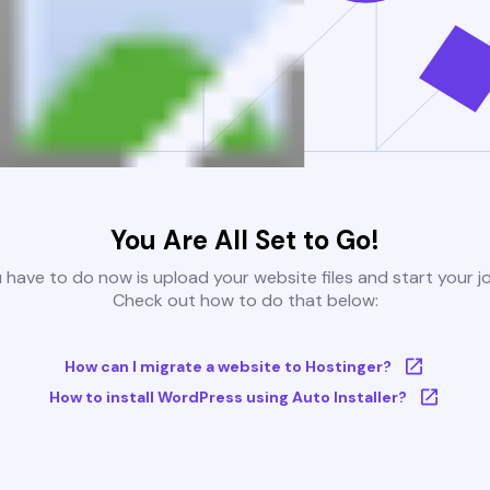
You Are All Set to Go!
u have to do now is upload your website files and start your j
Check out how to do that below:
How can I migrate a website to Hostinger?
How to install WordPress using Auto Installer?