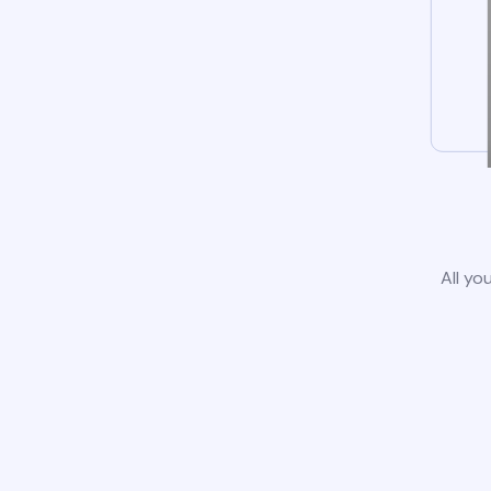
All yo