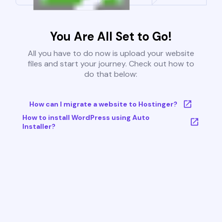
You Are All Set to Go!
All you have to do now is upload your website
files and start your journey. Check out how to
do that below:
How can I migrate a website to Hostinger?
How to install WordPress using Auto
Installer?