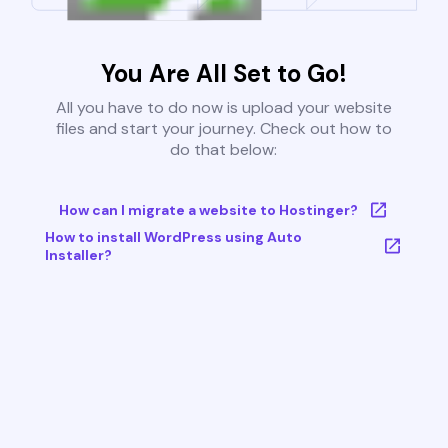
You Are All Set to Go!
All you have to do now is upload your website
files and start your journey. Check out how to
do that below:
How can I migrate a website to Hostinger?
How to install WordPress using Auto
Installer?