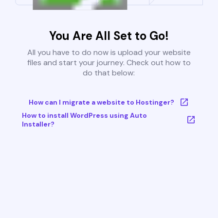
You Are All Set to Go!
All you have to do now is upload your website
files and start your journey. Check out how to
do that below:
How can I migrate a website to Hostinger?
How to install WordPress using Auto
Installer?