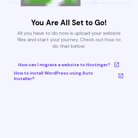
You Are All Set to Go!
All you have to do now is upload your website
files and start your journey. Check out how to
do that below:
How can I migrate a website to Hostinger?
How to install WordPress using Auto
Installer?