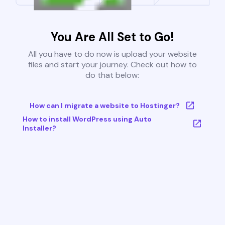
You Are All Set to Go!
All you have to do now is upload your website
files and start your journey. Check out how to
do that below:
How can I migrate a website to Hostinger?
How to install WordPress using Auto
Installer?