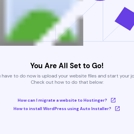
You Are All Set to Go!
u have to do now is upload your website files and start your j
Check out how to do that below:
How can I migrate a website to Hostinger?
How to install WordPress using Auto Installer?