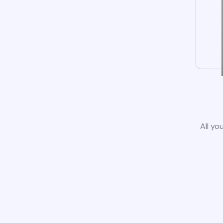
All yo