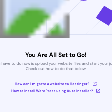
You Are All Set to Go!
u have to do now is upload your website files and start your j
Check out how to do that below:
How can I migrate a website to Hostinger?
How to install WordPress using Auto Installer?