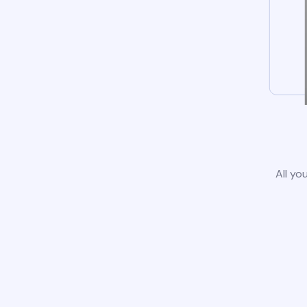
All yo