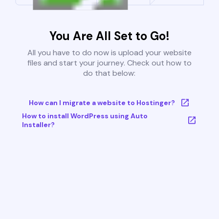
You Are All Set to Go!
All you have to do now is upload your website
files and start your journey. Check out how to
do that below:
How can I migrate a website to Hostinger?
How to install WordPress using Auto
Installer?