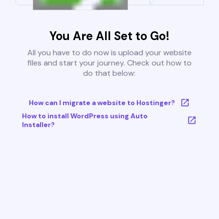
You Are All Set to Go!
All you have to do now is upload your website
files and start your journey. Check out how to
do that below:
How can I migrate a website to Hostinger?
How to install WordPress using Auto
Installer?