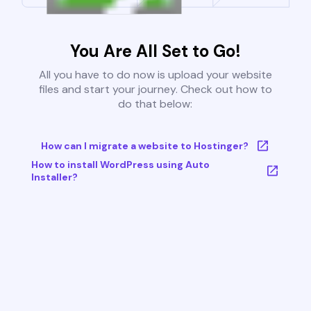
You Are All Set to Go!
All you have to do now is upload your website
files and start your journey. Check out how to
do that below:
How can I migrate a website to Hostinger?
How to install WordPress using Auto
Installer?