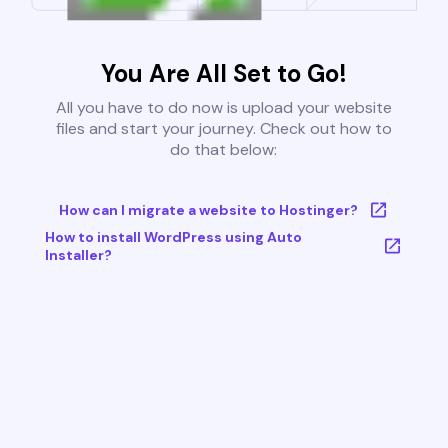
You Are All Set to Go!
All you have to do now is upload your website
files and start your journey. Check out how to
do that below:
How can I migrate a website to Hostinger?
How to install WordPress using Auto
Installer?