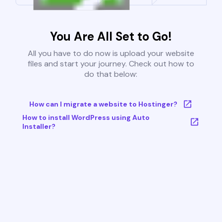
You Are All Set to Go!
All you have to do now is upload your website
files and start your journey. Check out how to
do that below:
How can I migrate a website to Hostinger?
How to install WordPress using Auto
Installer?