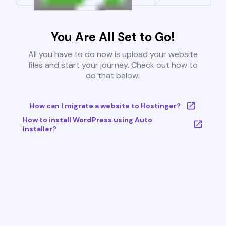
You Are All Set to Go!
All you have to do now is upload your website
files and start your journey. Check out how to
do that below:
How can I migrate a website to Hostinger?
How to install WordPress using Auto
Installer?