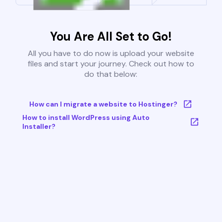
You Are All Set to Go!
All you have to do now is upload your website
files and start your journey. Check out how to
do that below:
How can I migrate a website to Hostinger?
How to install WordPress using Auto
Installer?