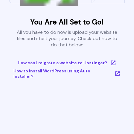
You Are All Set to Go!
All you have to do now is upload your website
files and start your journey. Check out how to
do that below:
How can I migrate a website to Hostinger?
How to install WordPress using Auto
Installer?