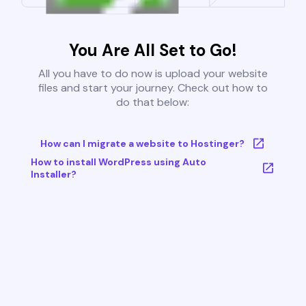
You Are All Set to Go!
All you have to do now is upload your website
files and start your journey. Check out how to
do that below:
How can I migrate a website to Hostinger?
How to install WordPress using Auto
Installer?