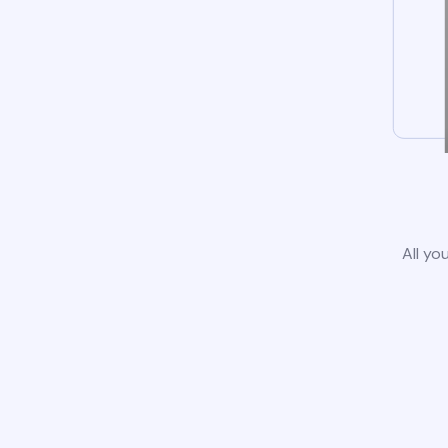
All yo