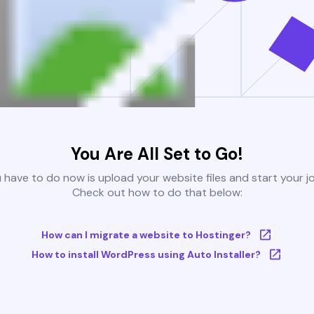
You Are All Set to Go!
u have to do now is upload your website files and start your j
Check out how to do that below:
How can I migrate a website to Hostinger?
How to install WordPress using Auto Installer?