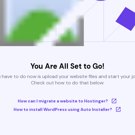
You Are All Set to Go!
u have to do now is upload your website files and start your j
Check out how to do that below:
How can I migrate a website to Hostinger?
How to install WordPress using Auto Installer?