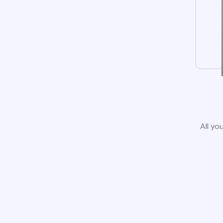
All yo