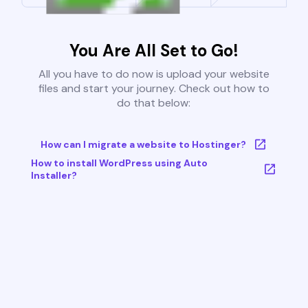
You Are All Set to Go!
All you have to do now is upload your website
files and start your journey. Check out how to
do that below:
How can I migrate a website to Hostinger?
How to install WordPress using Auto
Installer?