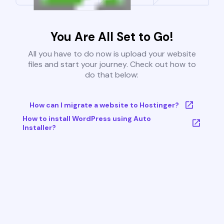
You Are All Set to Go!
All you have to do now is upload your website
files and start your journey. Check out how to
do that below:
How can I migrate a website to Hostinger?
How to install WordPress using Auto
Installer?