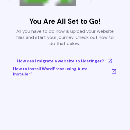
You Are All Set to Go!
All you have to do now is upload your website
files and start your journey. Check out how to
do that below:
How can I migrate a website to Hostinger?
How to install WordPress using Auto
Installer?