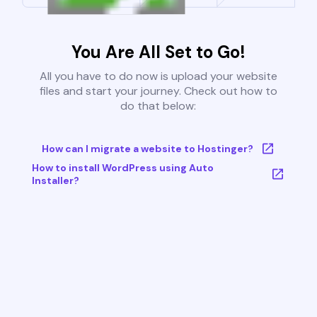
You Are All Set to Go!
All you have to do now is upload your website
files and start your journey. Check out how to
do that below:
How can I migrate a website to Hostinger?
How to install WordPress using Auto
Installer?