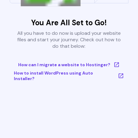
You Are All Set to Go!
All you have to do now is upload your website
files and start your journey. Check out how to
do that below:
How can I migrate a website to Hostinger?
How to install WordPress using Auto
Installer?